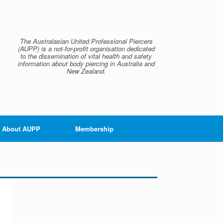
The Australasian United Professional Piercers
(AUPP) is a not-for-profit organisation dedicated
to the dissemination of vital health and safety
information about body piercing in Australia and
New Zealand.
About AUPP
Membership