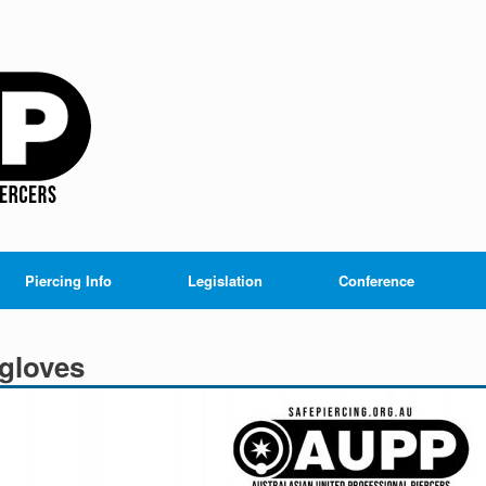
Piercing Info
Legislation
Conference
gloves