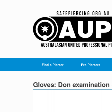
Skip
to
content
Find a Piercer
Pro Piercers
Gloves: Don examination 